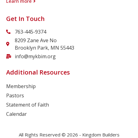
Learn more
Get In Touch
763-445-9374
8209 Zane Ave No
Brooklyn Park, MN 55443
info@mykbim.org
Additional Resources
Membership
Pastors
Statement of Faith
Calendar
All Rights Reserved © 2026 - Kingdom Builders