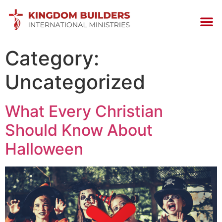
Category:
Uncategorized
What Every Christian
Should Know About
Halloween