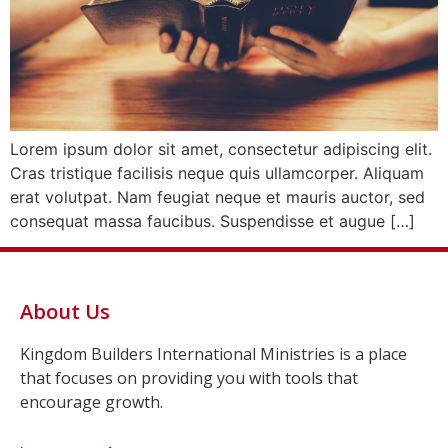
Lorem ipsum dolor sit amet, consectetur adipiscing elit.
Cras tristique facilisis neque quis ullamcorper. Aliquam
erat volutpat. Nam feugiat neque et mauris auctor, sed
consequat massa faucibus. Suspendisse et augue […]
About Us
Kingdom Builders International Ministries is a place
that focuses on providing you with tools that
encourage growth.