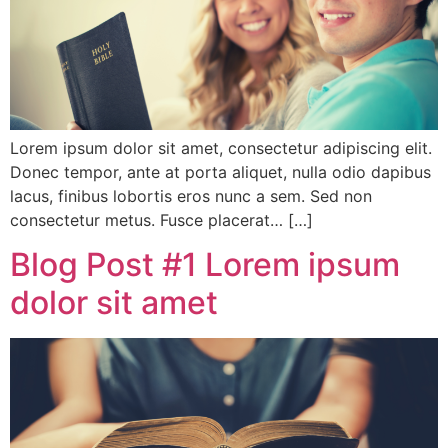
Lorem ipsum dolor sit amet, consectetur adipiscing elit.
Donec tempor, ante at porta aliquet, nulla odio dapibus
lacus, finibus lobortis eros nunc a sem. Sed non
consectetur metus. Fusce placerat… […]
Blog Post #1 Lorem ipsum
dolor sit amet