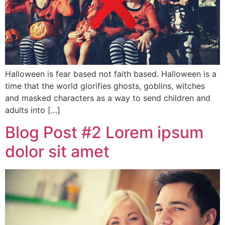
Halloween is fear based not faith based. Halloween is a
time that the world glorifies ghosts, goblins, witches
and masked characters as a way to send children and
adults into […]
Blog Post #2 Lorem ipsum
dolor sit amet