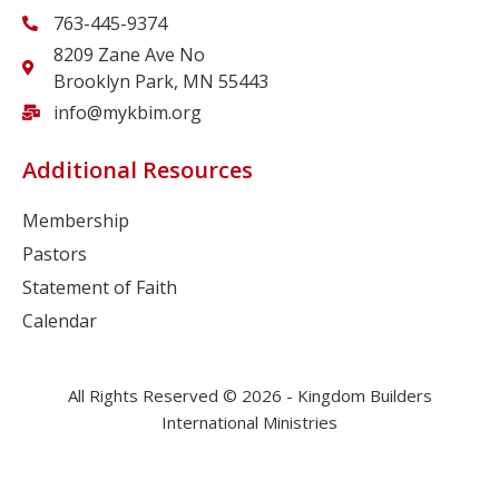
763-445-9374
8209 Zane Ave No
Brooklyn Park, MN 55443
info@mykbim.org
Additional Resources
Membership
Pastors
Statement of Faith
Calendar
All Rights Reserved © 2026 - Kingdom Builders
International Ministries