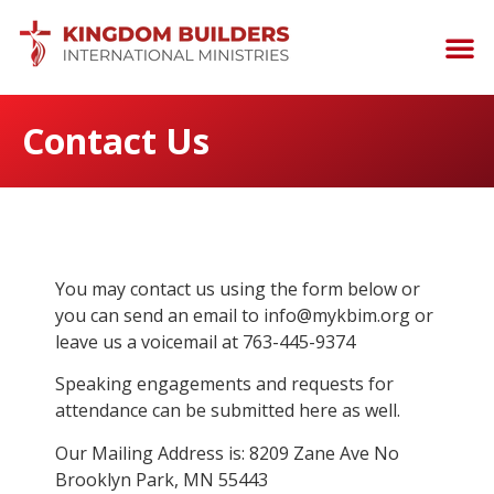
Contact Us
You may contact us using the form below or
you can send an email to info@mykbim.org or
leave us a voicemail at 763-445-9374
Speaking engagements and requests for
attendance can be submitted here as well.
Our Mailing Address is: 8209 Zane Ave No
Brooklyn Park, MN 55443