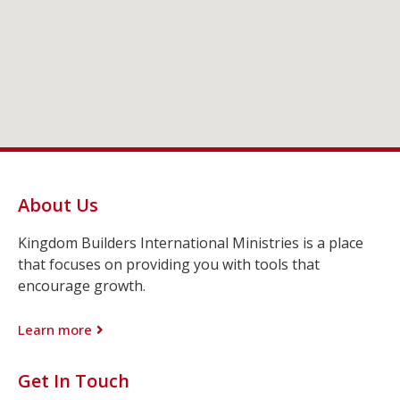
About Us
Kingdom Builders International Ministries is a place
that focuses on providing you with tools that
encourage growth.
Learn more
Get In Touch