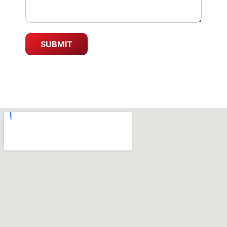
SUBMIT