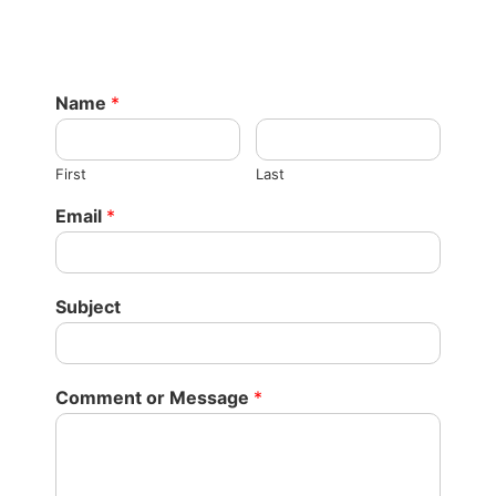
Name
*
First
Last
Email
*
Subject
Comment or Message
*